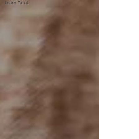
Learn Tarot