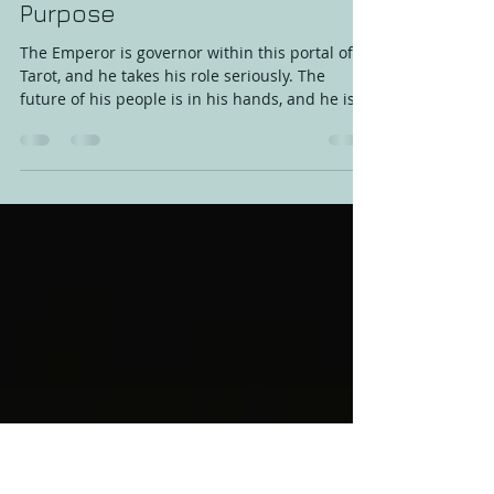
Amanda Konnik
Jul 19, 2019
2 min read
The Emperor - Fabricated with
Purpose
The Emperor is governor within this portal of
Tarot, and he takes his role seriously. The
future of his people is in his hands, and he is
up