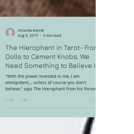
Amanda Konnik
Aug 9, 2019
3 min read
The Hierophant in Tarot- From
Dolls to Cement Knobs, We
Need Something to Believe In
"With the power invested in me, I am
omnipotent... unless of course you don't
believe," says The Hierophant from his throne
of prayer and...