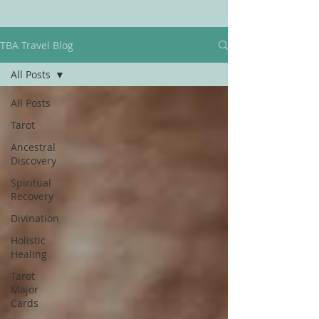
TBA Travel Blog
All Posts
All Posts
Tarot
Ancestral
Discovery
Spiritual
Recovery
Divination
Holistic
Healing
Tarot
Major
Cards