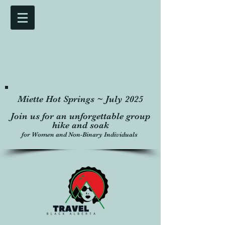
Miette Hot Springs ~ July 2025
Join us for an unforgettable group
hike and soak
for Women and Non-Binary Individuals