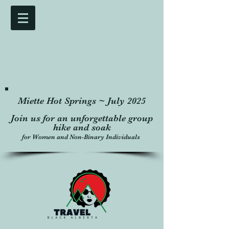
Miette Hot Springs ~ July 2025
Join us for an unforgettable group
hike and soak
for Women and Non-Binary Individuals