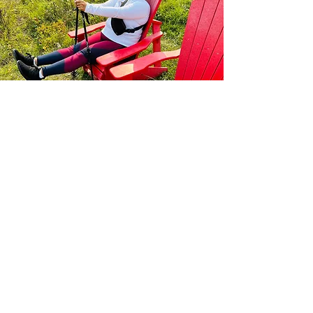
Our Values
WE ARE WELCOME: belonging matters
WE ARE PROTECTED: our safety matters
WE ARE CELEBRATED: our contribution matters
WE ARE ADVENTUROUS: representation matters
WE ARE RESPONSIBLE: the environment matter