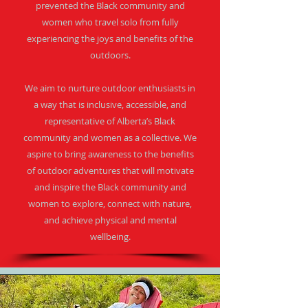
prevented the Black community and
women who travel solo from fully
experiencing the joys and benefits of the
outdoors.​
We aim to nurture outdoor enthusiasts in
a way that is inclusive, accessible, and
representative of Alberta’s Black
community and women as a collective. We
aspire to bring awareness to the benefits
of outdoor adventures that will motivate
and inspire the Black community and
women to explore, connect with nature,
and achieve physical and mental
wellbeing.