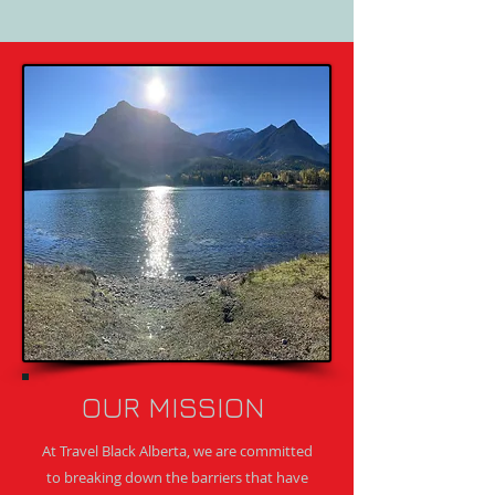
OUR MISSION
At Travel Black Alberta, we are committed
to breaking down the barriers that have