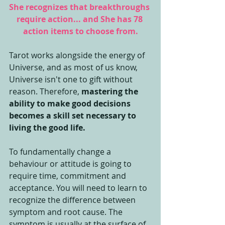
She recognizes that breakthroughs 
require action... and She has 78 
action items to choose from.
Tarot works alongside the energy of 
Universe, and as most of us know, 
Universe isn't one to gift without 
reason. Therefore, 
mastering the 
ability to make good decisions 
becomes a skill set necessary to 
living the good life.
To fundamentally change a 
behaviour or attitude is going to 
require time, commitment and 
acceptance. You will need to learn to 
recognize the difference between 
symptom and root cause. The 
symptom is usually at the surface of 