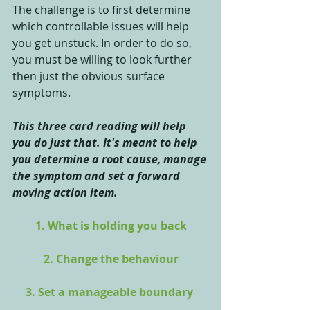
The challenge is to first determine 
which controllable issues will help 
you get unstuck. In order to do so, 
you must be willing to look further 
then just the obvious surface 
symptoms. 
This three card reading will help 
you do just that. It's meant to help 
you determine a root cause, manage 
the symptom and set a forward 
moving action item.
1. What is holding you back
2. Change the behaviour
3. Set a manageable boundary 