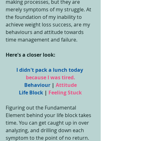
making processes, but they are 
merely symptoms of my struggle. At 
the foundation of my inability to 
achieve weight loss success, are my 
behaviours and attitude towards 
time management and failure.
Here's a closer look:
I didn't pack a lunch today
because I was tired.
Behaviour
 | 
Attitude
Life Block
 | 
Feeling Stuck
Figuring out the Fundamental 
Element behind your life block takes 
time. You can get caught up in over 
analyzing, and drilling down each 
symptom to the point of no return. 