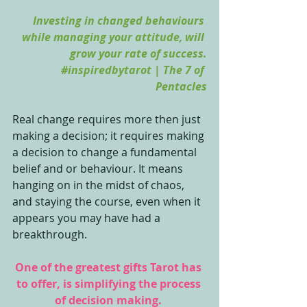
Investing in changed behaviours 
while managing your attitude, will 
grow your rate of success.
#inspiredbytarot
 | The 7 of 
Pentacles
Real change requires more then just 
making a decision; it requires making 
a decision to change a fundamental 
belief and or behaviour. It means 
hanging on in the midst of chaos, 
and staying the course, even when it 
appears you may have had a 
breakthrough. 
One of the greatest gifts Tarot has 
to offer, is simplifying the process 
of decision making. 