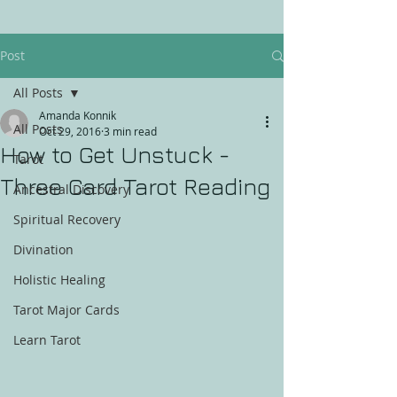
Post
All Posts
Amanda Konnik
All Posts
Oct 29, 2016
3 min read
How to Get Unstuck -
Tarot
Three Card Tarot Reading
Ancestral Discovery
Spiritual Recovery
Divination
Holistic Healing
Tarot Major Cards
Learn Tarot