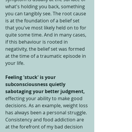
what's holding you back, something 
you can tangibly see. The root cause 
is at the foundation of a belief set 
that you've most likely held on to for 
quite some time. And in many cases, 
if this behaviour is rooted in 
negativity, the belief set was formed 
at the time of a traumatic episode in 
your life.
Feeling 'stuck' is your 
subconsciousness quietly 
sabotaging your better judgment,
effecting your ability to make good 
decisions. As an example, weight loss 
has always been a personal struggle. 
Consistency and food addiction are 
at the forefront of my bad decision 