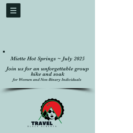
Miette Hot Springs ~ July 2025
Join us for an unforgettable group
hike and soak
for Women and Non-Binary Individuals