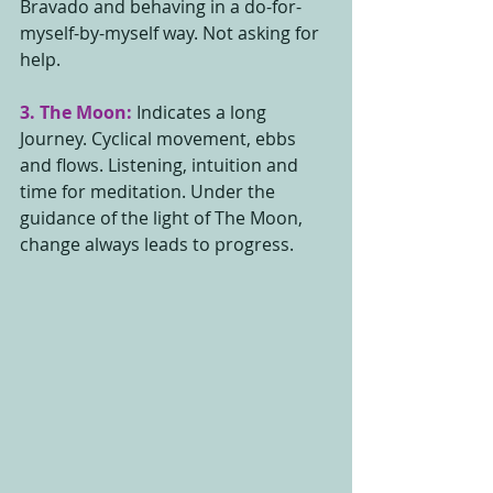
Bravado and behaving in a do-for-
myself-by-myself way. Not asking for 
help.
3. The Moon: 
Indicates a long 
Journey. Cyclical movement, ebbs 
and flows. Listening, intuition and 
time for meditation. Under the 
guidance of the light of The Moon, 
change always leads to progress. 