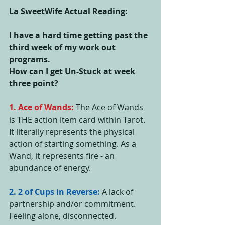
La SweetWife Actual Reading:
I have a hard time getting past the 
third week of my work out 
programs.
How can I get Un-Stuck at week 
three point?
1. Ace of Wands:
 The Ace of Wands 
is THE action item card within Tarot. 
It literally represents the physical 
action of starting something. As a 
Wand, it represents fire - an 
abundance of energy. 
2. 2 of Cups in Reverse: 
A lack of 
partnership and/or commitment. 
Feeling alone, disconnected.  