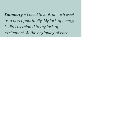
Summary 
~ I need to look at each week 
as a new opportunity. My lack of energy 
is directly related to my lack of 
excitement. At the beginning of each 
week, I need to re-connect with why I'm 
doing this, instead of simply trying to 
just get through "another workout". As a 
runner, and someone who works out 
from home, I've removed myself for the 
group atmosphere and the energy that 
comes from the support and motivation 
as provided in a team effort. I need to 
align myself with an accountability 
partner to keep me motivated and 
focused on weekly goals and follow 
through. As this is going to be, and has 
already been a long journey, I must 