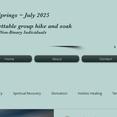
prings ~ July 2025
ettable group hike and soak
Non-Binary Individuals
Home
About
Contact
ry
Spiritual Recovery
Divination
Holistic Healing
Ta