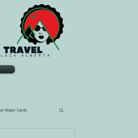
rot Major Cards