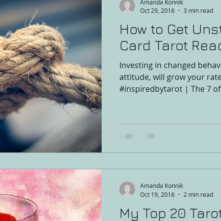
Amanda Konnik
Oct 29, 2016
3 min read
How to Get Uns
Card Tarot Rea
Investing in changed beha
attitude, will grow your rat
#inspiredbytarot | The 7 of 
Amanda Konnik
Oct 19, 2016
2 min read
My Top 20 Taro