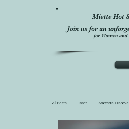
Miette Hot S
Join us for an unforg
for Women and 
All Posts
Tarot
Ancestral Discove
Learn Tarot