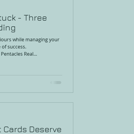
tuck - Three
ding
viours while managing your
e of success.
Pentacles Real...
t Cards Deserve