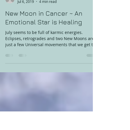
Amanda Konnik
Jul 6, 2019
4 min read
New Moon in Cancer ~ An
Emotional Star is Healing
July seems to be full of karmic energies.
Eclipses, retrogrades and two New Moons are
just a few Universal movements that we get to
play,...