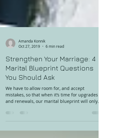
Amanda Konnik
Oct 27, 2019
6 min read
Strengthen Your Marriage: 4
Marital Blueprint Questions
You Should Ask
We have to allow room for, and accept
mistakes, so that when it’s time for upgrades
and renewals, our marital blueprint will only
require su