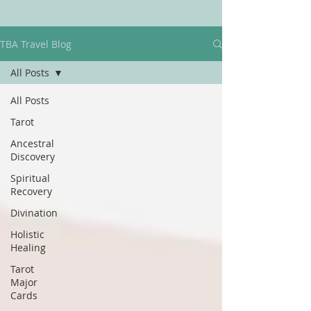
TBA Travel Blog
All Posts
All Posts
Tarot
Ancestral
Discovery
Spiritual
Recovery
Divination
Holistic
Healing
Tarot
Major
Cards