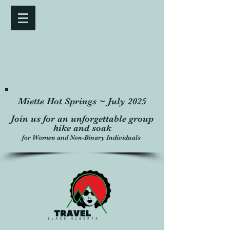
Miette Hot Springs ~ July 2025
Join us for an unforgettable group
hike and soak
for Women and Non-Binary Individuals