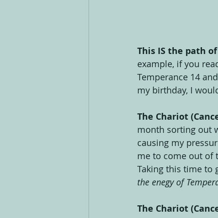
This IS the path of
example, if you read
Temperance 14 and T
my birthday, I woul
The Chariot (Canc
month sorting out w
causing my pressure
me to come out of t
Taking this time to
the enegy of Temper
The Chariot (Cance