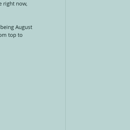
 right now, 
 being August 
om top to 