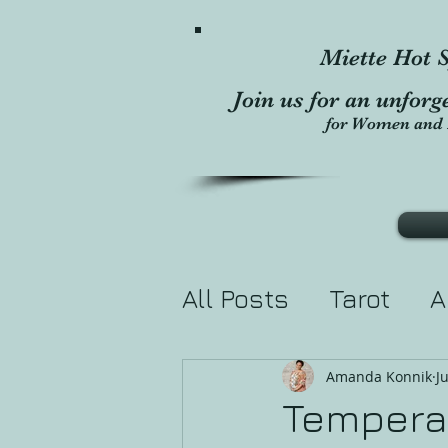
Miette Hot S
Join us for an unforg
for Women and 
All Posts
Tarot
A
Divination
Holis
Amanda Konnik
J
Temperan