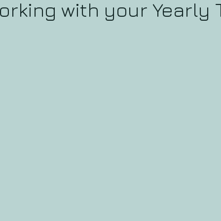
orking with your Yearly 