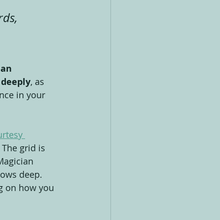
ds, 
 
an 
 deeply
, as 
nce in your 
urtesy 
 The grid is 
Magician 
 rows deep. 
g on how you 