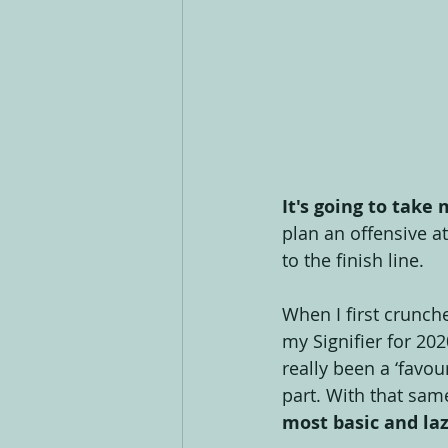
It's going to take
plan an offensive a
to the finish line.
When I first crunch
my Signifier for 202
really been a ‘favo
part. With that sam
most basic and laz