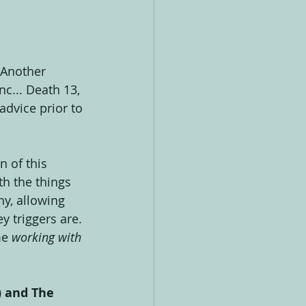
 Another 
nc... Death 13, 
dvice prior to 
n of this 
th the things 
y, allowing 
 triggers are. 
e 
working with 
) and The 