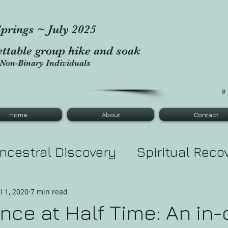
prings ~ July 2025
ettable group hike and soak
Non-Binary Individuals
Home
About
Contact
ncestral Discovery
Spiritual Reco
tic Healing
Tarot Major Cards
Le
ul 1, 2020
7 min read
ce at Half Time: An in-