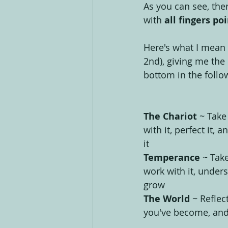
As you can see, the
with 
all fingers po
Here's what I mean -
2nd), giving me the
bottom in the foll
The Chariot
 ~ Take
with it, perfect it,
it
Temperance
 ~ Tak
work with it, underst
grow
The World
 ~ Reflec
you've become, an