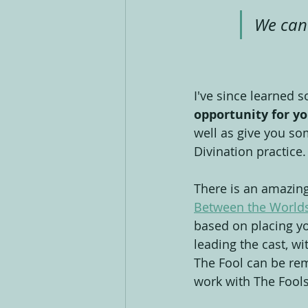
We can 
I've since learned 
opportunity for yo
well as give you so
Divination practice.
There is an amazing 
Between the Worlds
based on placing you
leading the cast, wi
The Fool can be re
work with The Fools