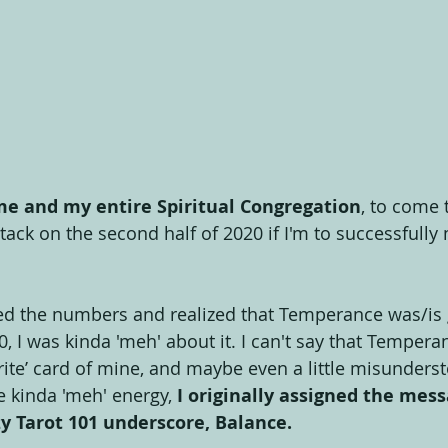
 me and my entire Spiritual Congregation
, to come 
ttack on the second half of 2020 if I'm to successfull
ed the numbers and realized that Temperance was/is 
0, I was kinda 'meh' about it. I can't say that Tempera
urite’ card of mine, and maybe even a little misunder
e kinda 'meh' energy, 
I originally assigned the messa
y Tarot 101 underscore, Balance.