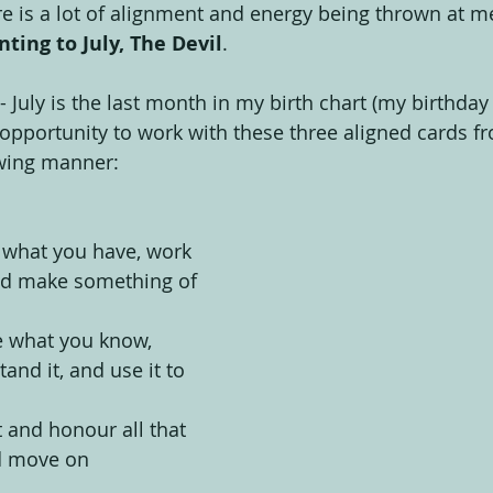
re is a lot of alignment and energy being thrown at me
inting to July, The Devil
.
 July is the last month in my birth chart (my birthday
 opportunity to work with these three aligned cards fr
owing manner:
 what you have, work 
 and make something of 
e what you know, 
and it, and use it to 
t and honour all that 
d move on