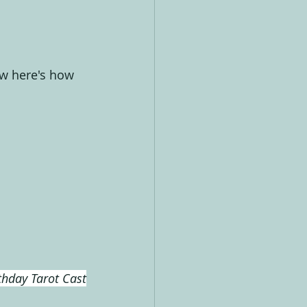
ow here's how 
thday Tarot Cast