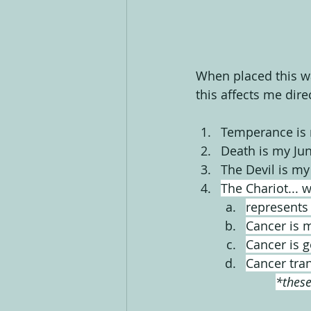
When placed this wa
this affects me direc
Temperance is 
Death is my Jun
The Devil is my 
The Chariot... 
represents
Cancer is 
Cancer is 
Cancer tran
*these