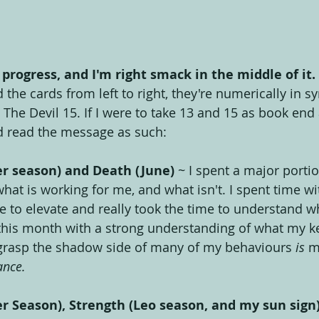
 progress, and I'm right smack in the middle of it.
 the cards from left to right, they're numerically in sy
he Devil 15. If I were to take 13 and 15 as book end a
d read the message as such:
er season) and Death (June)
 ~ I spent a major portio
hat is working for me, and what isn't. I spent time wi
 to elevate and really took the time to understand wh
his month with a strong understanding of what my key
 grasp the shadow side of many of my behaviours 
is
 m
ance.
r Season), Strength (Leo season, and my sun sign