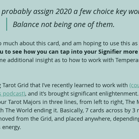
probably assign 2020 a few choice key wor
Balance not being one of them.
so much about this card, and am hoping to use this as
u to see how you can tap into your Signifier more
me additional insight as to how to work with Tempera
Tarot Grid that I’ve recently learned to work with 
(co
 podcast)
, and it's brought significant enlightenment.
r Tarot Majors in three lines, from left to right, The 
th The World ending it. Basically, 7 cards across by 3
moved from the Grid, and placed anywhere, dependin
 energy.