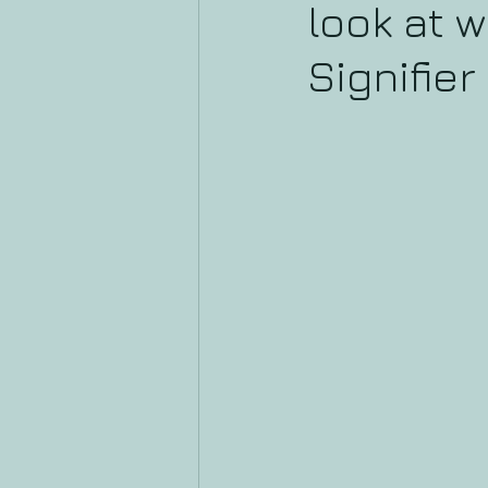
look at w
Signifier