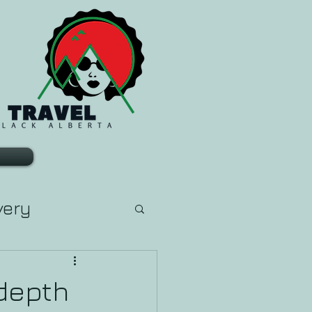
very
arn Tarot
depth