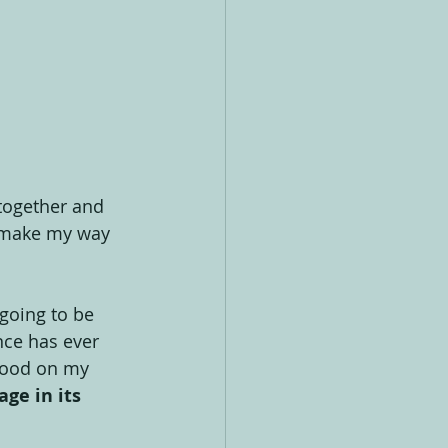
together and 
y make my way 
going to be 
nce has ever 
stood on my 
ge in its 