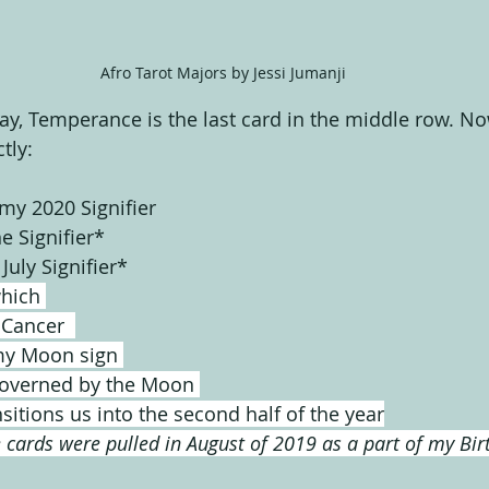
Afro Tarot Majors by Jessi Jumanji
y, Temperance is the last card in the middle row. N
tly:
my 2020 Signifier
e Signifier*
July Signifier*
which 
 Cancer  
my Moon sign 
governed by the Moon 
sitions us into the second half of the year
 cards were pulled in August of 2019 as a part of my Bir