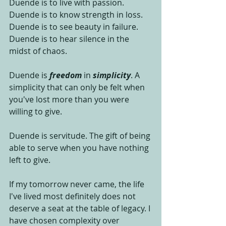
Duende is to live with passion. 
Duende is to know strength in loss. 
Duende is to see beauty in failure. 
Duende is to hear silence in the 
midst of chaos. 
Duende is 
freedom
 in 
simplicity
. A 
simplicity that can only be felt when 
you've lost more than you were 
willing to give. 
Duende is servitude. The gift of being 
able to serve when you have nothing 
left to give. 
If my tomorrow never came, the life 
I've lived most definitely does not 
deserve a seat at the table of legacy. I 
have chosen complexity over 