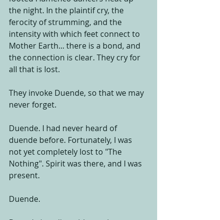
the night. In the plaintif cry, the 
ferocity of strumming, and the 
intensity with which feet connect to 
Mother Earth... there is a bond, and 
the connection is clear. They cry for 
all that is lost. 
They invoke Duende, so that we may 
never forget. 
Duende. I had never heard of 
duende before. Fortunately, I was 
not yet completely lost to "The 
Nothing". Spirit was there, and I was 
present. 
Duende. 