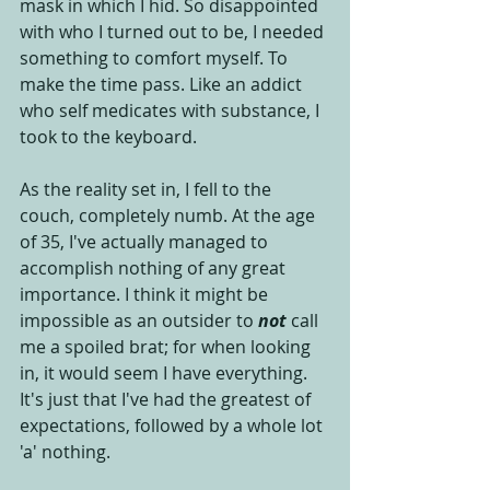
mask in which I hid. So disappointed 
with who I turned out to be, I needed 
something to comfort myself. To 
make the time pass. Like an addict 
who self medicates with substance, I 
took to the keyboard.  
As the reality set in, I fell to the 
couch, completely numb. At the age 
of 35, I've actually managed to 
accomplish nothing of any great 
importance. I think it might be 
impossible as an outsider to 
not
 call 
me a spoiled brat; for when looking 
in, it would seem I have everything. 
It's just that I've had the greatest of 
expectations, followed by a whole lot 
'a' nothing. 