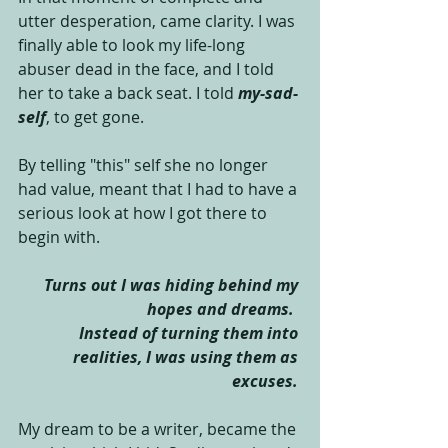
utter desperation, came clarity. I was 
finally able to look my life-long 
abuser dead in the face, and I told 
her to take a back seat. I told 
my-sad-
self
, to get gone. 
By telling "this" self she no longer 
had value, meant that I had to have a 
serious look at how I got there to 
begin with.  
Turns out I was hiding behind my 
hopes and dreams. 
Instead of turning them into 
realities, I was using them as 
excuses.
My dream to be a writer, became the 