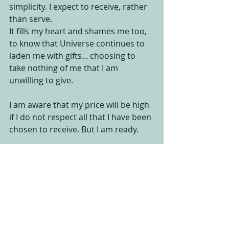
simplicity. I expect to receive, rather 
than serve. 
It fills my heart and shames me too, 
to know that Universe continues to 
laden me with gifts... choosing to 
take nothing of me that I am 
unwilling to give. 
I am aware that my price will be high 
if I do not respect all that I have been 
chosen to receive. But I am ready. 
I am ready to give. 
I am ready to share. 
I am ready to participate.
I am ready to live with Duende... one 
project at a time. 