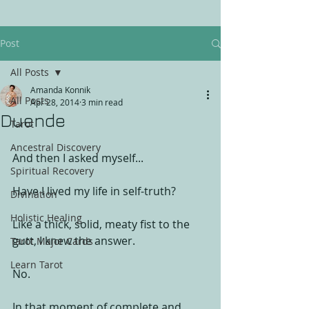
Post
All Posts
Amanda Konnik
All Posts
Apr 28, 2014
3 min read
Duende
Tarot
Ancestral Discovery
And then I asked myself... 
Spiritual Recovery
Have I lived my life in self-truth? 
Divination
Holistic Healing
Like a thick, solid, meaty fist to the 
gutt, I knew the answer. 
Tarot Major Cards
Learn Tarot
No. 
In that moment of complete and 