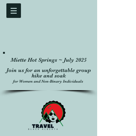
Miette Hot Springs ~ July 2025
Join us for an unforgettable group
hike and soak
for Women and Non-Binary Individuals