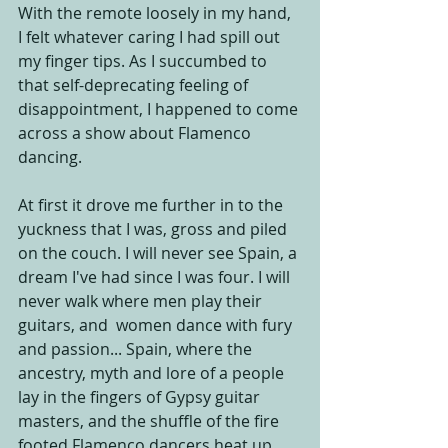
With the remote loosely in my hand, 
I felt whatever caring I had spill out 
my finger tips. As I succumbed to 
that self-deprecating feeling of 
disappointment, I happened to come 
across a show about Flamenco 
dancing. 
At first it drove me further in to the 
yuckness that I was, gross and piled 
on the couch. I will never see Spain, a 
dream I've had since I was four. I will 
never walk where men play their 
guitars, and  women dance with fury 
and passion... Spain, where the 
ancestry, myth and lore of a people 
lay in the fingers of Gypsy guitar 
masters, and the shuffle of the fire 
footed Flamenco dancers heat up 