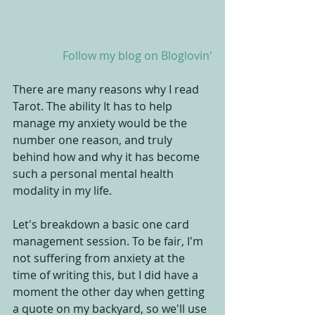
 Follow my blog on Bloglovin'
There are many reasons why I read 
Tarot. The ability It has to help 
manage my anxiety would be the 
number one reason, and truly 
behind how and why it has become 
such a personal mental health 
modality in my life.
Let's breakdown a basic one card 
management session. To be fair, I'm 
not suffering from anxiety at the 
time of writing this, but I did have a 
moment the other day when getting 
a quote on my backyard, so we'll use 