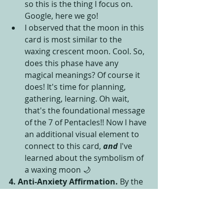
so this is the thing I focus on. 
Google, here we go!  
I observed that the moon in this 
card is most similar to the 
waxing crescent moon. Cool. So, 
does this phase have any 
magical meanings? Of course it 
does! It's time for planning, 
gathering, learning. Oh wait, 
that's the foundational message 
of the 7 of Pentacles!! Now I have 
an additional visual element to 
connect to this card, 
and
 I've 
learned about the symbolism of 
a waxing moon 🌙  
4. Anti-Anxiety Affirmation.
 By the 
time I get to this step, I'm in a 
significantly better place. I've 
stepped away, breathed, learned 