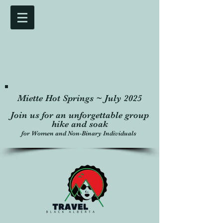
Miette Hot Springs ~ July 2025
Join us for an unforgettable group
hike and soak
for Women and Non-Binary Individuals