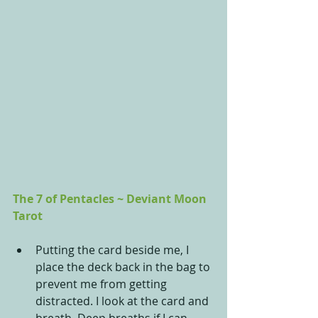
The 7 of Pentacles ~ Deviant Moon 
Tarot
Putting the card beside me, I 
place the deck back in the bag to 
prevent me from getting 
distracted. I look at the card and 
breath. Deep breaths if I can 