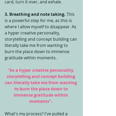
card, turn it over, and exhale.
3. Breathing and note taking.
 This 
is a powerful step for me, as this is 
where I allow myself to disappear. As 
a hyper creative personality, 
storytelling and concept building can 
literally take me from wanting to 
burn the place down to immense 
gratitude within moments. 
"As a hyper creative personality, 
storytelling and concept building 
can literally take me from wanting 
to burn the place down to 
immense gratitude within 
moments". 
What's my process? I've pulled a 