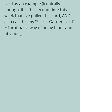
card as an example (ironically 
enough, it is the second time this 
week that I've pulled this card, AND I 
also call this my 'Secret Garden card' 
~ Tarot has a way of being blunt and 
obvious ;)