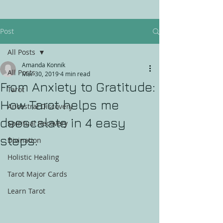
Post
All Posts
Amanda Konnik
All Posts
Mar 30, 2019
4 min read
From Anxiety to Gratitude:
Tarot
How Tarot helps me
Ancestral Discovery
deescalate in 4 easy
Spiritual Recovery
steps.
Divination
Holistic Healing
Tarot Major Cards
Learn Tarot