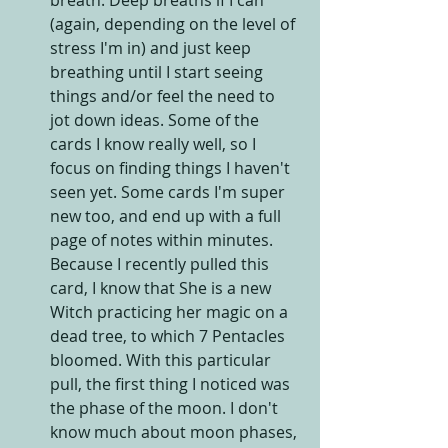
(again, depending on the level of 
stress I'm in) and just keep 
breathing until I start seeing 
things and/or feel the need to 
jot down ideas. Some of the 
cards I know really well, so I 
focus on finding things I haven't 
seen yet. Some cards I'm super 
new too, and end up with a full 
page of notes within minutes. 
Because I recently pulled this 
card, I know that She is a new 
Witch practicing her magic on a 
dead tree, to which 7 Pentacles 
bloomed. With this particular 
pull, the first thing I noticed was 
the phase of the moon. I don't 
know much about moon phases, 