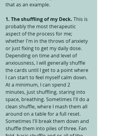
that as an example.
1. The shuffling of my Deck.
 This is 
probably the most therapeutic 
aspect of the process for me; 
whether I'm in the throws of anxiety 
or just fixing to get my daily dose. 
Depending on time and level of 
anxiousness, I will generally shuffle 
the cards until I get to a point where 
I can start to feel myself calm down. 
At a minimum, I can spend 2 
minutes, just shuffling, staring into 
space, breathing. Sometimes I'll do a 
clean shuffle, where I mash them all 
around on a table for a full reset. 
Sometimes I'll break them down and 
shuffle them into piles of three. Fan 
fold, basic shuffle and or all of the 