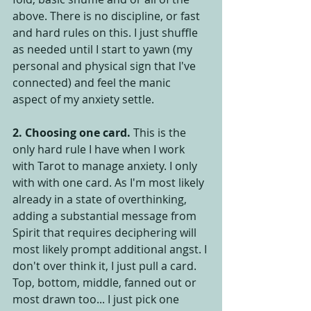
above. There is no discipline, or fast 
and hard rules on this. I just shuffle 
as needed until I start to yawn (my 
personal and physical sign that I've 
connected) and feel the manic 
aspect of my anxiety settle.
2. Choosing one card.
 This is the 
only hard rule I have when I work 
with Tarot to manage anxiety. I only 
with with one card. As I'm most likely 
already in a state of overthinking, 
adding a substantial message from 
Spirit that requires deciphering will 
most likely prompt additional angst. I 
don't over think it, I just pull a card. 
Top, bottom, middle, fanned out or 
most drawn too... I just pick one 