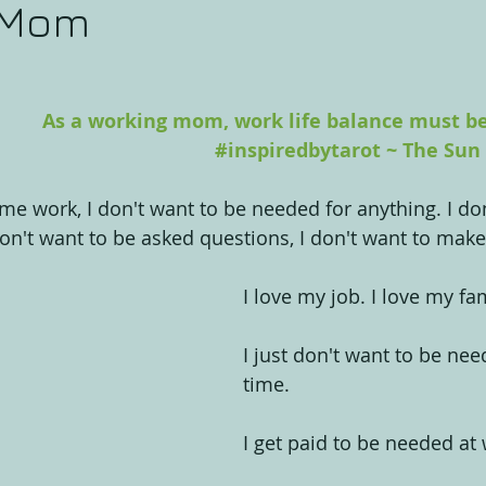
 Mom
As a working mom, work life balance must be 
#inspiredbytarot
 ~ The Sun
me work, I don't want to be needed for anything. I don
don't want to be asked questions, I don't want to make
I love my job. I love my fam
I just don't want to be nee
time.
I get paid to be needed at