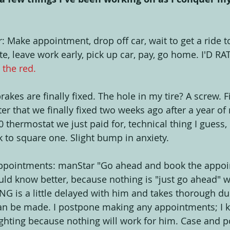
: Make appointment, drop off car, wait to get a ride t
ote, leave work early, pick up car, pay, go home. I'D R
n the red.
rakes are finally fixed. The hole in my tire? A screw. F
r that we finally fixed two weeks ago after a year of 
0 thermostat we just paid for, technical thing I guess, 
k to square one. Slight bump in anxiety.
 Appointments: manStar "Go ahead and book the appoi
ould know better, because nothing is "just go ahead" 
G is a little delayed with him and takes thorough du
an be made. I postpone making any appointments; I kn
ghting because nothing will work for him. Case and poin