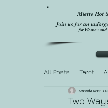
Miette Hot S
Join us for an unforg
for Women and 
All Posts
Tarot
A
Divination
Holis
Amanda Konnik
N
Two Ways