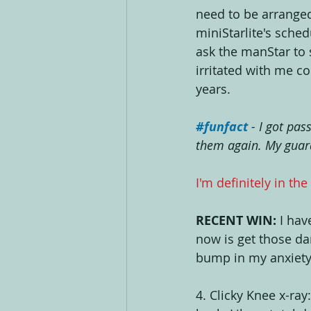
need to be arranged
miniStarlite's sched
ask the manStar to 
irritated with me c
years. 
#funfact
- I got pas
them again. My guara
I'm definitely in the
RECENT WIN:
 I hav
now is get those da
bump in my anxiety
4. Clicky Knee x-ray