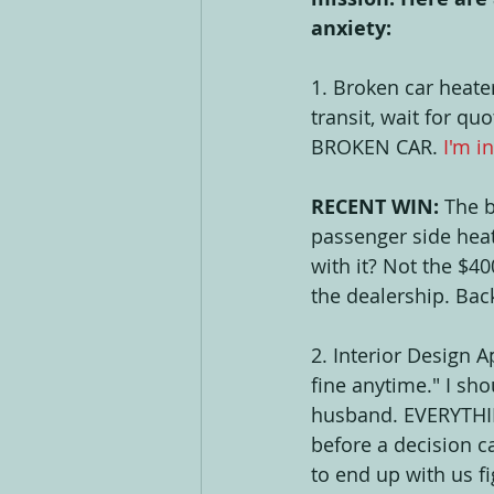
anxiety: 
1. Broken car heater
transit, wait for qu
BROKEN CAR. 
I'm i
RECENT WIN: 
The b
passenger side heate
with it? Not the $40
the dealership. Bac
2. Interior Design
fine anytime." I sh
husband. EVERYTHIN
before a decision c
to end up with us fi