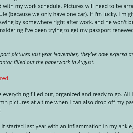
 with my work schedule. Pictures will need to be arr
ule (because we only have one car). If I'm lucky, I migh
swing by somewhere right after work, and he won't be
onsidering I've been trying to get my passport renewed
sport pictures last year November, they've now expired an
ntor filled out the paperwork in August.
 red.
e everything filled out, organized and ready to go. All 
mn pictures at a time when I can also drop off my pas
.
: It started last year with an inflammation in my ankle,