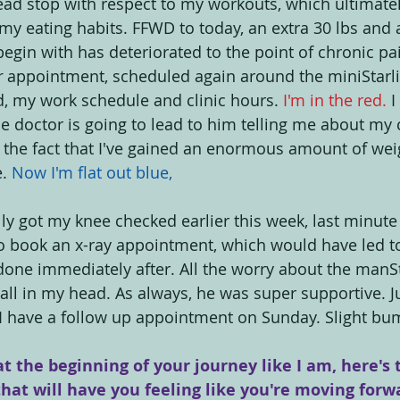
dead stop with respect to my workouts, which ultimatel
my eating habits. FFWD to today, an extra 30 lbs and 
egin with has deteriorated to the point of chronic pai
r
 appointment, scheduled again around the miniStarlit
, my work schedule and clinic hours. 
I'm in the red.
 
e doctor is going to lead to him telling me about my c
the fact that I've gained an enormous amount of weig
. 
Now I'm flat out blue,
ally got my knee checked earlier this week, last minute
to book an x-ray appointment, which would have led t
it done immediately after. All the worry about the manS
ll in my head. As always, he was super supportive. Jus
 I have a follow up appointment on Sunday. Slight bum
at the beginning of your journey like I am, here's 
that will have you feeling like you're moving forw