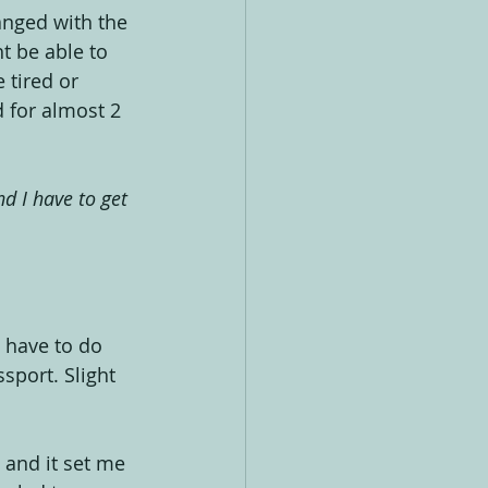
anged with the 
t be able to 
 tired or 
 for almost 2 
d I have to get 
I have to do 
sport. Slight 
 and it set me 