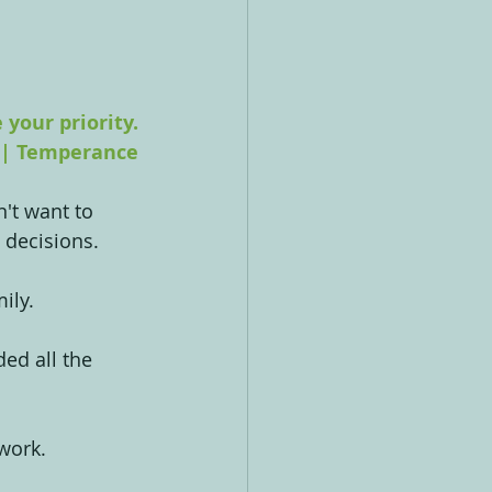
your priority.
 | Temperance
't want to 
 decisions.
ily.
ded all the 
 work.