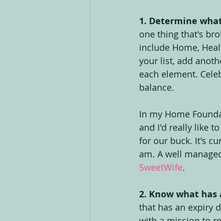
1. Determine what'
one thing that's bro
include Home, Healt
your list, add anoth
each element. Celebr
balance.
In my Home Foundati
and I'd really like t
for our buck. It's cu
am. A well manage
SweetWife
.
2. Know what has a
that has an expiry d
with a mission to re