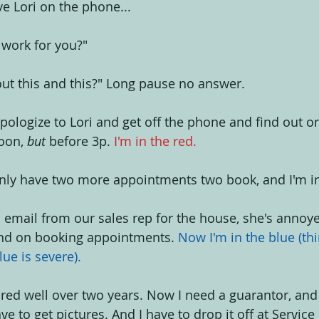
ve Lori on the phone...
 work for you?"
ut this and this?" Long pause no answer.
apologize to Lori and get off the phone and find out o
oon, 
but 
before 3p. 
I'm in the red.
nly have two more appointments two book, and I'm in 
n email from our sales rep for the house, she's annoye
nd on booking appointments. 
Now I'm in the blue (thin
blue is severe).
pired well over two years. Now I need a guarantor, and
ve to get pictures. And I have to drop it off at Service 