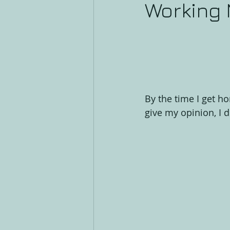
Working
By the time I get ho
give my opinion, I 