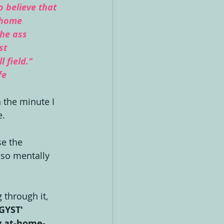
 believe that 
 home 
the ass 
st 
l field." 
fe
 the minute I 
. 
se the 
 so mentally 
 through it, 
GYST' 
y at-home-