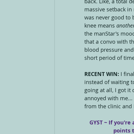
back. Like, a total 
massive setback in 
was never good to b
knee means 
anothe
the manStar's mood
that a convo with th
blood pressure and 
short period of time
RECENT WIN: 
I fin
instead of waiting 
going at all, I got 
annoyed with me... a
from the clinic and
GYST ~ If you're 
points 