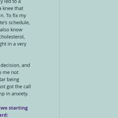
y led to a 
a knee that 
n. To fix my 
e's schedule, 
I also know 
holesterol, 
ht in a very 
 decision, and 
o me not 
tar being 
t got the call 
p in anxiety.
two starting 
ard: