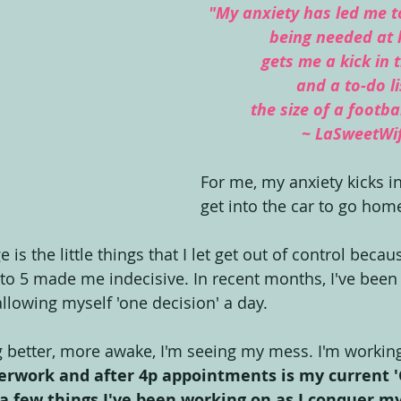
"My anxiety has led me to
being needed at
gets me a kick in 
and a to-do li
the size of a footbal
~ LaSweetWi
For me, my anxiety kicks in
get into the car to go home
is the little things that I let get out of control becau
to 5 made me indecisive. In recent months, I've been
allowing myself 'one decision' a day.
g better, more awake, I'm seeing my mess. I'm working
erwork and after 4p appointments is my current '
 a few things I've been working on as I conquer m