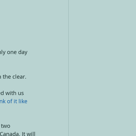
nly one day 
the clear. 
d with us 
k of it like 
 two 
Canada. It will 