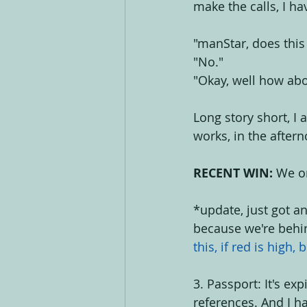
make the calls, I ha
"manStar, does this
"No."
"Okay, well how abo
Long story short, I 
works, in the aftern
RECENT WIN:
 We o
*update, just got a
because we're behi
this, if red is high, 
3. Passport: It's ex
references. And I ha