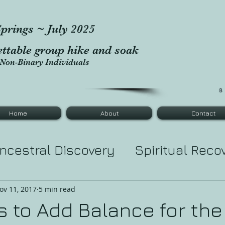
prings ~ July 2025
ettable group hike and soak
Non-Binary Individuals
Home
About
Contact
ncestral Discovery
Spiritual Reco
tic Healing
Tarot Major Cards
Le
ov 11, 2017
5 min read
 to Add Balance for the