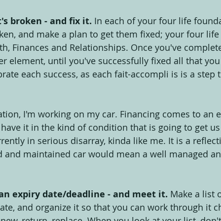
s broken - and fix it.
 In each of your four life founda
ken, and make a plan to get them fixed; your four lif
h, Finances and Relationships. Once you've complete
er element, until you've successfully fixed all that you
ate each success, as each fait-accompli is is a step t
on, I'm working on my car. Financing comes to an en
o have it in the kind of condition that is going to get u
rrently in serious disarray, kinda like me. It is a reflec
d and maintained car would mean a well managed an
n expiry date/deadline - and meet it.
 Make a list 
ate, and organize it so that you can work through it c
new, return, replace. When you look at your list, don't