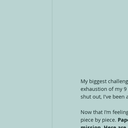
My biggest challenge 
exhaustion of my 9 
shut out, I've been 
Now that I'm feelin
piece by piece. 
Pap
mission. Here are