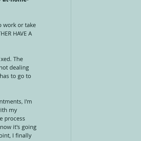
o work or take 
ATHER HAVE A 
ixed. The 
not dealing 
has to go to 
ntments, I'm 
with my 
e process 
ow it's going 
t, I finally 