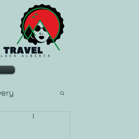
very
arn Tarot