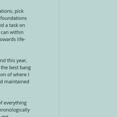
tions, pick 
e foundations 
d a task on 
 can within 
owards life-
d this year, 
s the best bang 
tion of where I 
d maintained 
of everything 
hronologically 
 get 