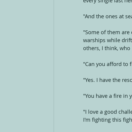
every single last ne
"And the ones at se
"Some of them are d
warships while drif
others, I think, wh
"Can you afford to f
"Yes. I have the res
"You have a fire in 
"I love a good chall
I'm fighting this figh