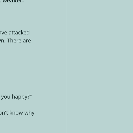
t weaker.
ave attacked 
wn. There are 
s you happy?"
 don't know why 