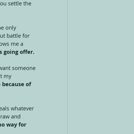
ou settle the 
he only 
t battle for 
llows me a 
s going offer.
st want someone 
at my 
 
because of 
teals whatever 
 raw and 
no way for 