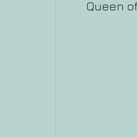
Queen o