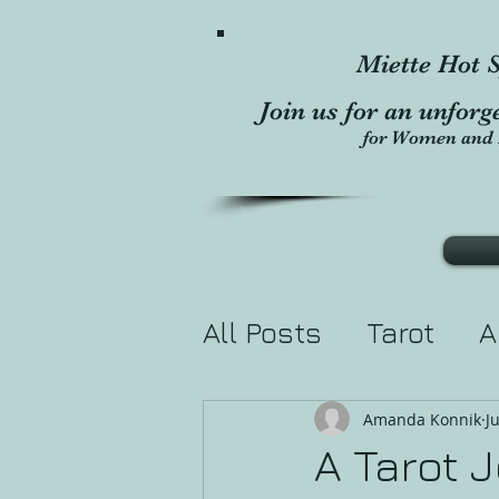
Miette Hot S
Join us for an unforg
for Women and 
All Posts
Tarot
A
Divination
Holis
Amanda Konnik
J
A Tarot 