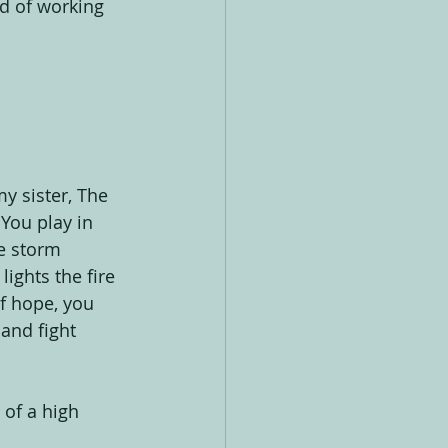
ed of working 
y sister, The 
You play in 
e storm 
ights the fire 
f hope, you 
and fight 
 of a high 