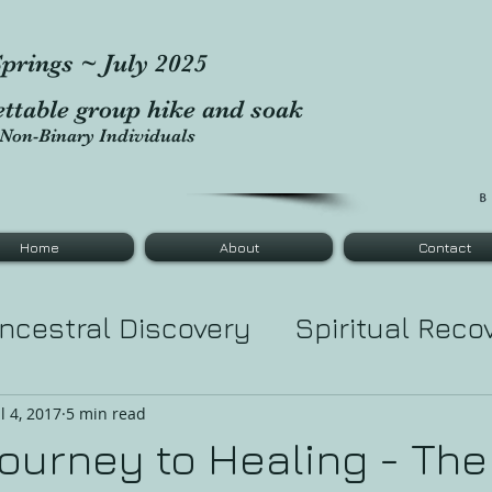
prings ~ July 2025
ettable group hike and soak
Non-Binary Individuals
Home
About
Contact
ncestral Discovery
Spiritual Reco
tic Healing
Tarot Major Cards
Le
ul 4, 2017
5 min read
Journey to Healing - The