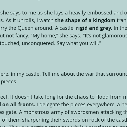
" she says to me as she lays a heavily embossed and o
. As it unrolls, I watch
 the shape of a kingdom
 tran
carry the Queen around. A castle,
 rigid and grey,
 in th
 but not fancy. "My home," she says. "It's not glamorous,
touched, unconquered. Say what you will."
here, in my castle. Tell me about the war that surroun
 pieces.
eflect. It doesn't take long for the chaos to flood from
on all fronts.
 I delegate the pieces everywhere, a 
les gate. A monstrous army of swordsmen attacking th
d of them sharpening their swords on rock of the castl