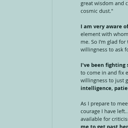
great wisdom and cl
cosmic dust."
I am very aware of
element with whom I
me. So I'm glad for 
willingness to ask f
I've been fighting 
to come in and fix e
willingness to just
intelligence, pat
As I prepare to mee
courage I have left..
available for critic
me to get past he