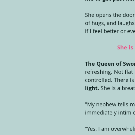
She opens the door
of hugs, and laughs
if I feel better or e
She is
The Queen of Swor
refreshing. Not flat 
controlled. There i
light.
 She is a breat
"My nephew tells me 
immediately intimi
"Yes, I am overwhelm