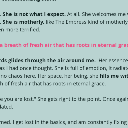
. 
She is not what I expect.
 At all. She welcomes me 
. 
She is motherly,
 like The Empress kind of motherly.
ven more terrified.
 a breath of fresh air that has roots in eternal gra
ds glides through the air around me.
  Her essence
as I had once thought. She is full of emotion, it radiate
s no chaos here. Her space, her being, she 
fills me wi
h of fresh air that has roots in eternal grace.
you are lost." She gets right to the point. Once again
dated.
ed. I get lost in the basics, and am constantly fixing 