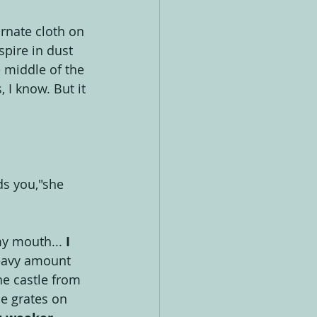
rnate cloth on 
spire in dust 
e middle of the 
 I know. But it 
ds you,"she 
 my mouth...
 I 
heavy amount 
e castle from 
e grates on 