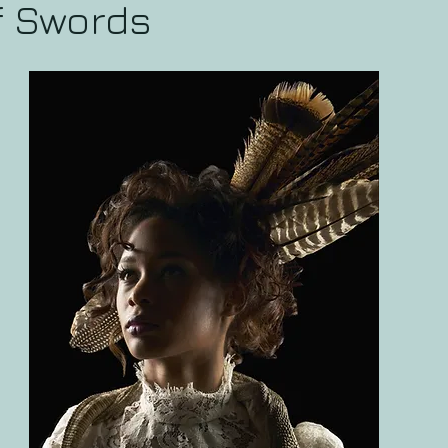
f Swords