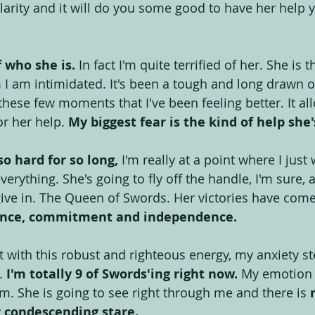
arity and it will do you some good to have her help y
 who she is.
 In fact I'm quite terrified of her. She is t
 am intimidated. It's been a tough and long drawn ou
these few moments that I've been feeling better. It a
or her help. 
My biggest fear is the kind of help she'
so hard for so long,
 I'm really at a point where I ju
verything. She's going to fly off the handle, I'm sure, 
 give in. The Queen of Swords. Her victories have come
ience, commitment and independence. 
t with this robust and righteous energy, my anxiety s
.
 I'm totally 9 of Swords'ing right now.
 My emotion
ism. She is going to see right through me and there is 
r condescending stare.