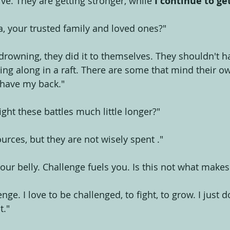
rve. They are getting stronger, while 
I continue to ge
a, your trusted family and loved ones?" 
rowning, they did it to themselves. They shouldn't h
ting along in a raft. There are some that mind their o
o have my back."
ight these battles much little longer?"
ources, but they are not wisely spent ."
your belly. Challenge fuels you. Is this not what make
enge. I love to be challenged, to fight, to grow. I just
t."