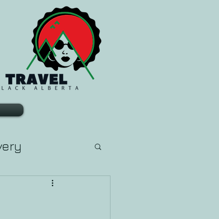
very
arn Tarot