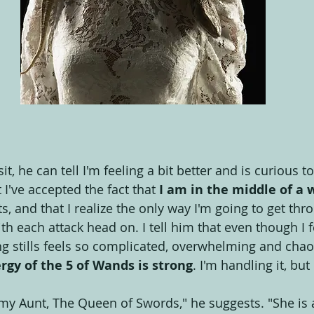
sit, he can tell I'm feeling a bit better and is curious
at I've accepted the fact that 
I am in the middle of a 
s, and that I realize the only way I'm going to get thro
th each attack head on. I tell him that even though I f
ng stills feels so complicated, overwhelming and chaoti
rgy of the 5 of Wands is strong
. I'm handling it, but
 my Aunt, The Queen of Swords," he suggests. "She is