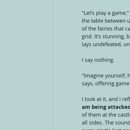
"Let's play a game,
the table between us
of the fairies that 
grid. It's stunning,
lays undefeated, un
I say nothing.
"Imagine yourself, 
says, offering game
I look at it, and I r
am being attacked 
of them at the cast
all sides. The soun