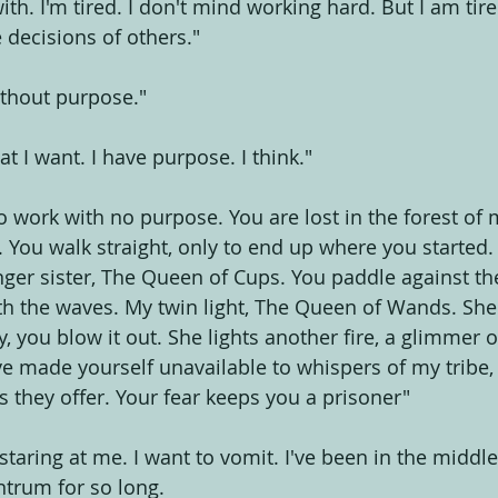
th. I'm tired. I don't mind working hard. But I am tir
 decisions of others."
ithout purpose."
at I want. I have purpose. I think."
 work with no purpose. You are lost in the forest of m
 You walk straight, only to end up where you started. 
ger sister, The Queen of Cups. You paddle against th
th the waves. My twin light, The Queen of Wands. She l
 you blow it out. She lights another fire, a glimmer o
ve made yourself unavailable to whispers of my tribe, 
s they offer. Your fear keeps you a prisoner"
, staring at me. I want to vomit. I've been in the middle
trum for so long.