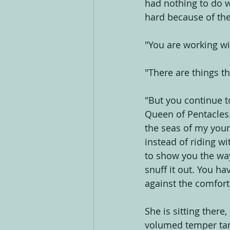
had nothing to do wi
hard because of the
"You are working w
"There are things th
"But you continue to
Queen of Pentacles.
the seas of my youn
instead of riding wi
to show you the way,
snuff it out. You ha
against the comfort
She is sitting there
volumed temper tan