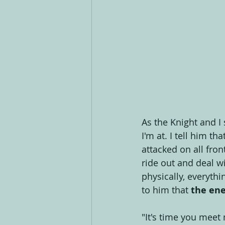
As the Knight and I 
I'm at. I tell him th
attacked on all front
ride out and deal wi
physically, everythi
to him that 
the ene
"It's time you meet