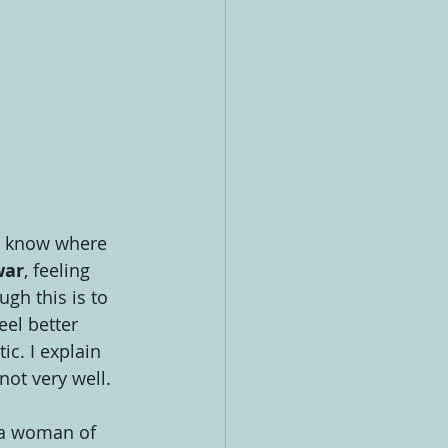
 to know where 
war
, feeling 
ugh this is to 
eel better 
c. I explain 
 not very well.
 a woman of 