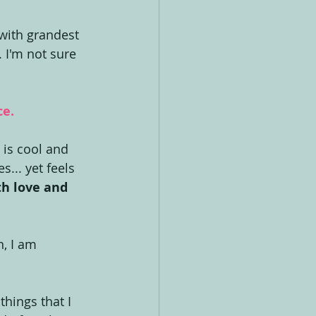
with grandest 
 I'm not sure 
ce.
 is cool and 
s... yet feels 
th love and 
, I am 
things that I 