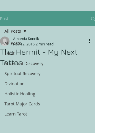
Post
All Posts
Amanda Konnik
All Posts
Nov 12, 2016
2 min read
The Hermit - My Next
Tarot
Tattoo
Ancestral Discovery
Spiritual Recovery
Divination
Holistic Healing
Tarot Major Cards
Learn Tarot