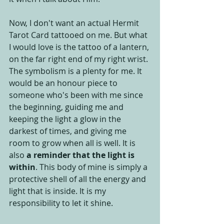
Now, I don't want an actual Hermit 
Tarot Card tattooed on me. But what 
I would love is the tattoo of a lantern, 
on the far right end of my right wrist. 
The symbolism is a plenty for me. It 
would be an honour piece to 
someone who's been with me since 
the beginning, guiding me and 
keeping the light a glow in the 
darkest of times, and giving me 
room to grow when all is well. It is 
also 
a reminder that the light is 
within
. This body of mine is simply a 
protective shell of all the energy and 
light that is inside. It is my 
responsibility to let it shine.