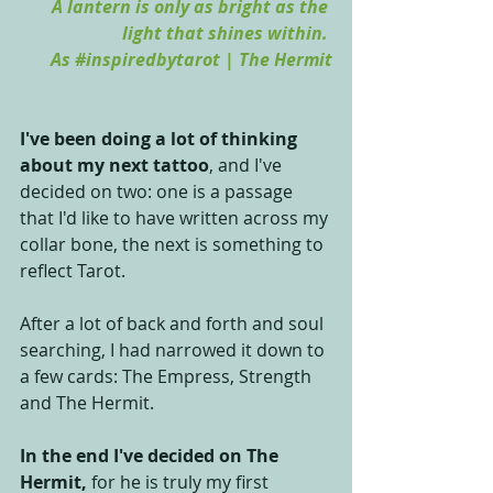
A lantern is only as bright as the 
light that shines within. 
As 
#inspiredbytarot
 | The Hermit
I've been doing a lot of thinking 
about my next tattoo
, and I've 
decided on two: one is a passage 
that I'd like to have written across my 
collar bone, the next is something to 
reflect Tarot.
After a lot of back and forth and soul 
searching, I had narrowed it down to 
a few cards: The Empress, Strength 
and The Hermit.
In the end I've decided on The 
Hermit, 
for he is truly my first 