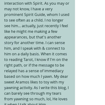
interaction with Spirit. As you may or 
may not know, I have a very 
prominent Spirit Guide, whom I used 
to see often as a child. I no longer 
see him... actually, just recently I feel 
like he might me making a few 
appearances, but that's another 
story for another time. I can sense 
him, and I speak with & connect to 
him on a daily basis. When it comes 
to reading Tarot, I know if I'm on the 
right path, or if the message to be 
relayed has a sense of immediacy 
based on how much I yawn. My dear 
sweet Aramos likes to toy with my 
yawning activity. As I write this blog, I 
can barely see through my tears 
from yawning so much, lol, He loves 
it when I talk about Him.