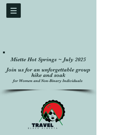
Miette Hot Springs ~ July 2025
Join us for an unforgettable group
hike and soak
for Women and Non-Binary Individuals