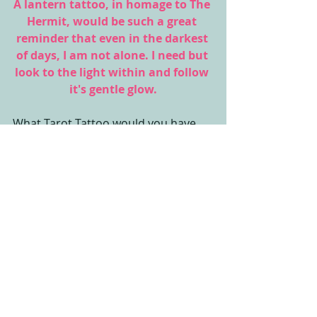
A lantern tattoo, in homage to The 
Hermit, would be such a great 
reminder that even in the darkest 
of days, I am not alone. I need but 
look to the light within and follow 
it's gentle glow.
What Tarot Tattoo would you have 
inked?
Finding Duende,
Amanda
#TheHermit
#tarot
#LearnTarot