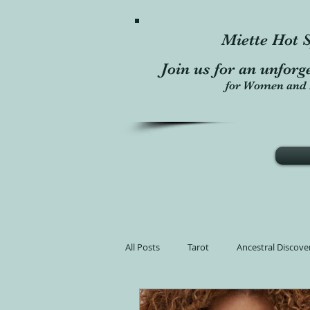
Miette Hot S
Join us for an unforg
for Women and 
All Posts
Tarot
Ancestral Discove
Learn Tarot