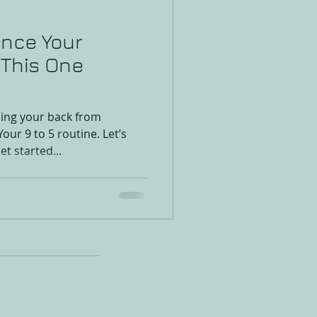
ence Your
x This One
ing your back from
Your 9 to 5 routine. Let’s
et started...