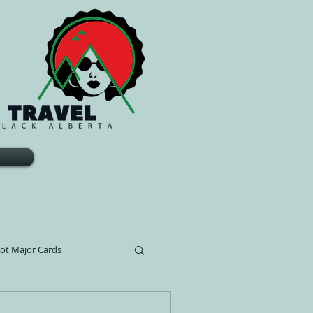
rot Major Cards