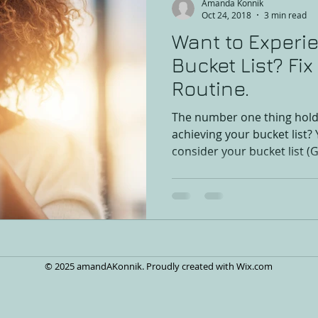
Amanda Konnik
Oct 24, 2018
3 min read
Want to Experi
Bucket List? Fi
Routine.
The number one thing hold
achieving your bucket list? 
consider your bucket list (G
© 2025 amandAKonnik. Proudly created with
Wix.com