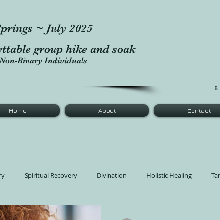
prings ~ July 2025
ettable group hike and soak
Non-Binary Individuals
Home
About
Contact
ry
Spiritual Recovery
Divination
Holistic Healing
Ta