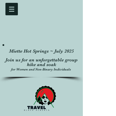
Miette Hot Springs ~ July 2025
Join us for an unforgettable group
hike and soak
for Women and Non-Binary Individuals