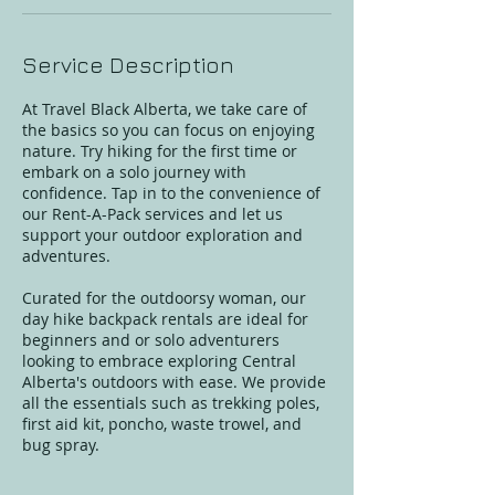
Service Description
At Travel Black Alberta, we take care of
the basics so you can focus on enjoying
nature. Try hiking for the first time or
embark on a solo journey with
confidence. Tap in to the convenience of
our Rent-A-Pack services and let us
support your outdoor exploration and
adventures.
Curated for the outdoorsy woman, our
day hike backpack rentals are ideal for
beginners and or solo adventurers
looking to embrace exploring Central
Alberta's outdoors with ease. We provide
all the essentials such as trekking poles,
first aid kit, poncho, waste trowel, and
bug spray.