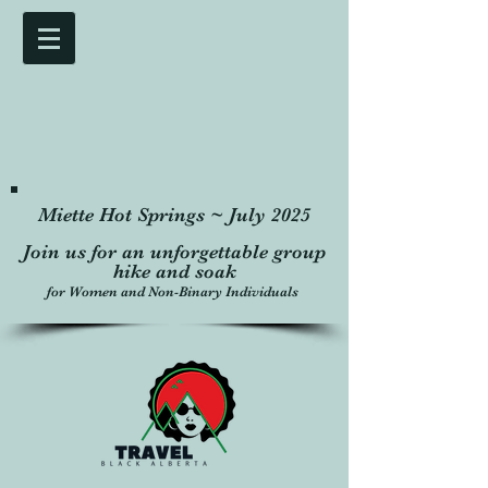
Miette Hot Springs ~ July 2025
Join us for an unforgettable group
hike and soak
for Women and Non-Binary Individuals