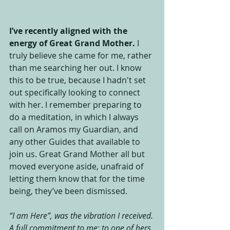
I’ve recently aligned with the 
energy of Great Grand Mother.
 I 
truly believe she came for me, rather 
than me searching her out. I know 
this to be true, because I hadn't set 
out specifically looking to connect 
with her. I remember preparing to 
do a meditation, in which I always 
call on Aramos my Guardian, and 
any other Guides that available to 
join us. Great Grand Mother all but 
moved everyone aside, unafraid of 
letting them know that for the time 
being, they’ve been dismissed. 
“I am Here”, was the vibration I received. 
A full commitment to me; to one of hers.