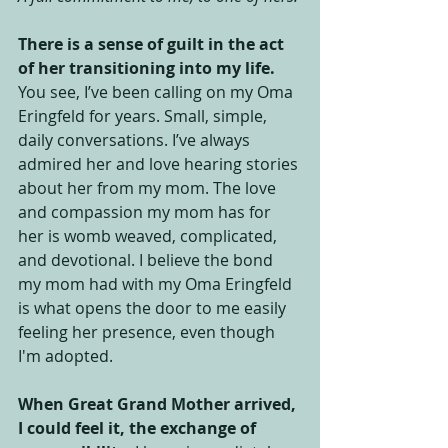
There is a sense of guilt in the act 
of her transitioning into my life.
You see, I’ve been calling on my Oma 
Eringfeld for years. Small, simple, 
daily conversations. I’ve always 
admired her and love hearing stories 
about her from my mom. The love 
and compassion my mom has for 
her is womb weaved, complicated, 
and devotional. I believe the bond 
my mom had with my Oma Eringfeld 
is what opens the door to me easily 
feeling her presence, even though 
I'm adopted. 
When Great Grand Mother arrived, 
I could feel it, the exchange of 