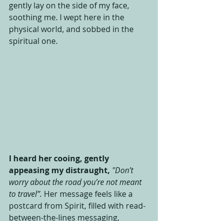
gently lay on the side of my face, 
soothing me. I wept here in the 
physical world, and sobbed in the 
spiritual one. 
I heard her cooing, gently 
appeasing my distraught,
"Don’t 
worry about the road you’re not meant 
to travel”.
 Her message feels like a 
postcard from Spirit, filled with read-
between-the-lines messaging, 