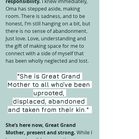
responsibility.
 I knew immediately, 
Oma has stepped aside, making 
room. There is sadness, and to be 
honest, I’m still hanging on a bit, but 
there is no sense of abandonment. 
Just love. Love, understanding and 
the gift of making space for me to 
connect with a side of myself that 
has been wholly neglected and lost.
"She is Great Grand 
Mother to all who’ve been 
uprooted, 
displaced, abandoned 
and taken from their kin."
She’s here now, Great Grand 
Mother, present and strong.
 While I 