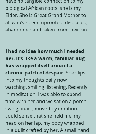
have no tangible connection to my 
biological African roots, she is my 
Elder. She is Great Grand Mother to 
all who’ve been uprooted, displaced, 
abandoned and taken from their kin. 
I had no idea how much I needed 
her. It’s like a warm, familiar hug 
has wrapped itself around a 
chronic patch of despair.
 She slips 
into my thoughts daily now, 
watching, smiling, listening. Recently 
in meditation, I was able to spend 
time with her and we sat on a porch 
swing, quiet, moved by emotion. I 
could sense that she held me, my 
head on her lap, my body wrapped 
in a quilt crafted by her. A small hand 