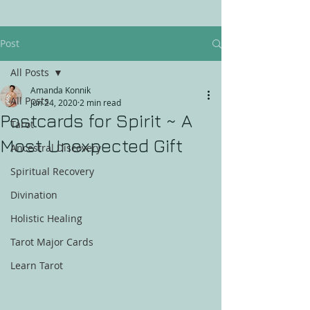
Post
All Posts
Amanda Konnik
All Posts
Jun 24, 2020
2 min read
Postcards for Spirit ~ A
Tarot
Most Unexpected Gift
Ancestral Discovery
Spiritual Recovery
Divination
Holistic Healing
Tarot Major Cards
Learn Tarot