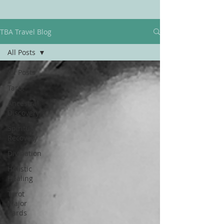
TBA Travel Blog
All Posts
All Posts
Tarot
Ancestral
Discovery
Spiritual
Recovery
Divination
Holistic
Healing
Tarot
Major
Cards