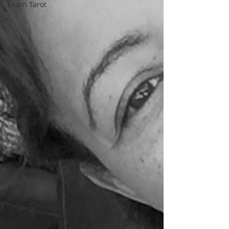
Learn Tarot