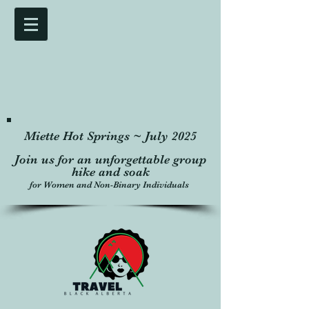
Miette Hot Springs ~ July 2025
Join us for an unforgettable group
hike and soak
for Women and Non-Binary Individuals